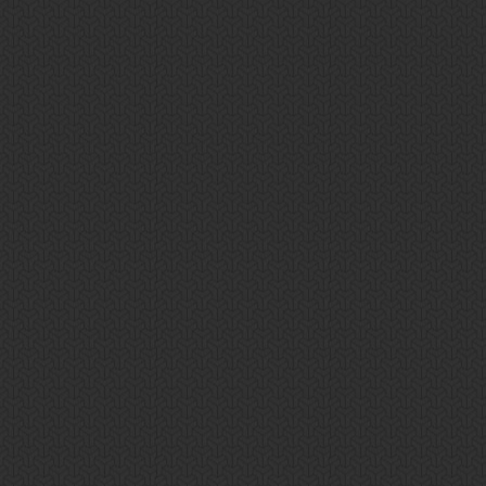
Privacy Policy
Search
Get A Quote!