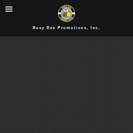
You're Home!
Busy Bee Promotions, Inc.
Sensational Services!
Branded Merch
Conversation Starter
Cherished Clients
Terrific Testimonials!
Make Contact!
Stay In Touch!
Opportunities