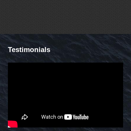
Testimonials