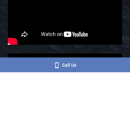
Call Us