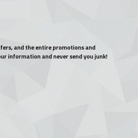
fers, and the entire promotions and 
your information and never send you junk!