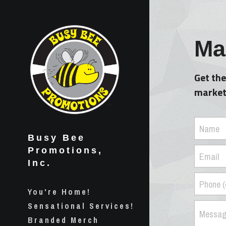
Mai
Get the
marketi
Name
Busy Bee 
Promotions, 
Email
Inc.
Phone (
You're Home!
Sensational Services!
Messa
Branded Merch