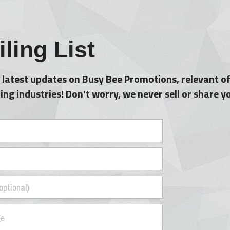
ling List
 latest updates on Busy Bee Promotions, relevant of
ng industries! Don't worry, we never sell or share 
optional)
ge