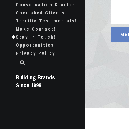
Conversation Starter
Cherished Clients
Terrific Testimonials!
Make Contact!
Ge
Stay In Touch!
Opportunities
Privacy Policy
Building Brands 
Since 1998