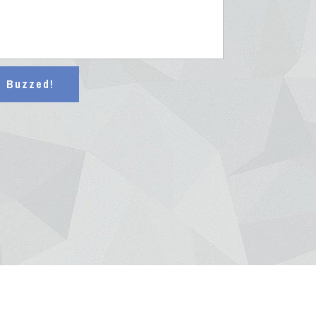
t Buzzed!